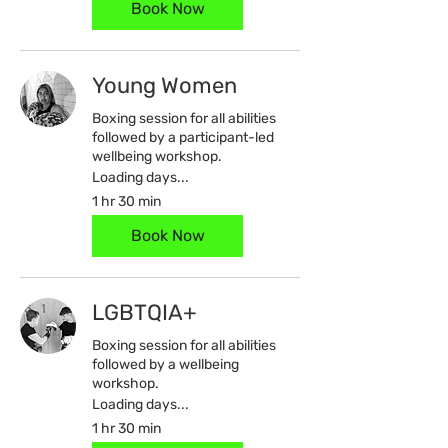
Book Now
Young Women
Boxing session for all abilities
followed by a participant-led
wellbeing workshop.
Loading days...
1 hr 30 min
Book Now
LGBTQIA+
Boxing session for all abilities
followed by a wellbeing
workshop.
Loading days...
1 hr 30 min