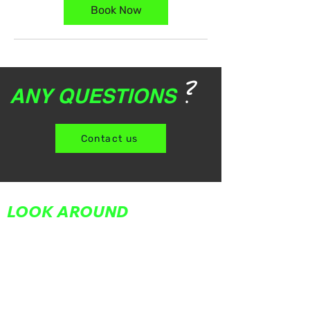
Book Now
?
ANY QUESTIONS
Contact us
LOOK AROUND
Home
About Us
Partners
Team
Adult Classes
Youth Classes
In Your Corner