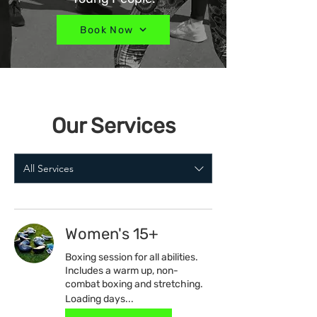
Book Now
Our Services
All Services
Women's 15+
Boxing session for all abilities.
Includes a warm up, non-
combat boxing and stretching.
Loading days...