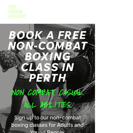
BOOK A FREE
NON-COMBAT
BOXING
CLASS IN
PERTH
NON COMBAT. CASUAL.
ALL ABILITIES.
Sign up to our non-combat
boxing classes for Adults and
Young People.