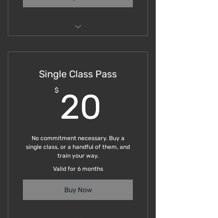
Subiaco Saturdays
Single Class Pass
20$
$
20
No commitment necessary. Buy a
single class, or a handful of them, and
train your way.
Valid for 6 months
Buy Now