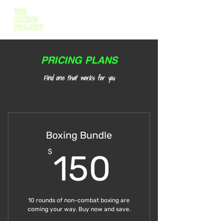
PRICING PLANS
Find one that works for you
Boxing Bundle
150$
$
150
10 rounds of non-combat boxing are
coming your way. Buy now and save.