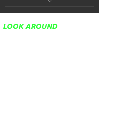
Subiaco Saturdays
LOOK AROUND
Home
About Us
Partners
Team
Adult Classes
Youth Classes
In Your Corner
Workshops
FAQs
Contact Us
Book Now
FOLLOW US
REACH OUT