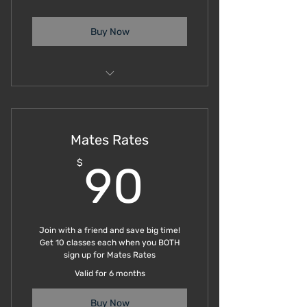
Buy Now
Group Trainings
Mates Rates
90$
$
90
Join with a friend and save big time!
Get 10 classes each when you BOTH
sign up for Mates Rates
Valid for 6 months
Buy Now